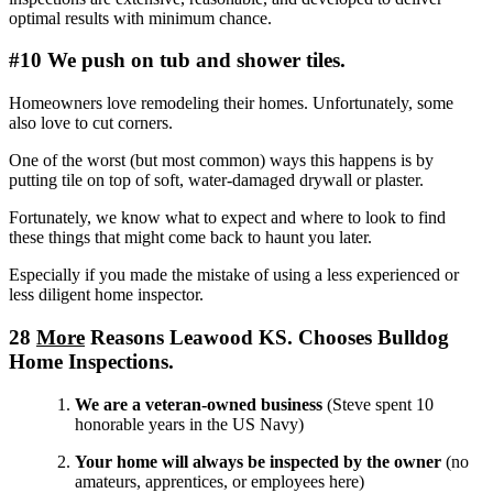
optimal results with minimum chance.
#10 We push on tub and shower tiles.
Homeowners love remodeling their homes. Unfortunately, some
also love to cut corners.
One of the worst (but most common) ways this happens is by
putting tile on top of soft, water-damaged drywall or plaster.
Fortunately, we know what to expect and where to look to find
these things that might come back to haunt you later.
Especially if you made the mistake of using a less experienced or
less diligent home inspector.
28
More
Reasons Leawood KS. Chooses Bulldog
Home Inspections.
We are a veteran-owned business
(Steve spent 10
honorable years in the US Navy)
Your home will always be inspected by the owner
(no
amateurs, apprentices, or employees here)