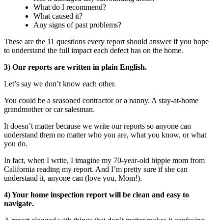
What do I recommend?
What caused it?
Any signs of past problems?
These are the 11 questions every report should answer if you hope
to understand the full impact each defect has on the home.
3) Our reports are written in plain English.
Let’s say we don’t know each other.
You could be a seasoned contractor or a nanny. A stay-at-home
grandmother or car salesman.
It doesn’t matter because we write our reports so anyone can
understand them no matter who you are, what you know, or what
you do.
In fact, when I write, I imagine my 70-year-old hippie mom from
California reading my report. And I’m pretty sure if she can
understand it, anyone can (love you, Mom!).
4) Your home inspection report will be clean and easy to
navigate.