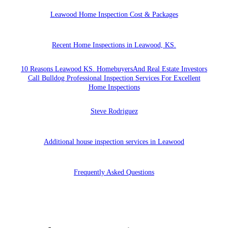
Leawood Home Inspection Cost & Packages
Recent Home Inspections in Leawood, KS.
10 Reasons Leawood KS. HomebuyersAnd Real Estate Investors
Call Bulldog Professional Inspection Services For Excellent
Home Inspections
Steve Rodriguez
Additional house inspection services in Leawood
Frequently Asked Questions