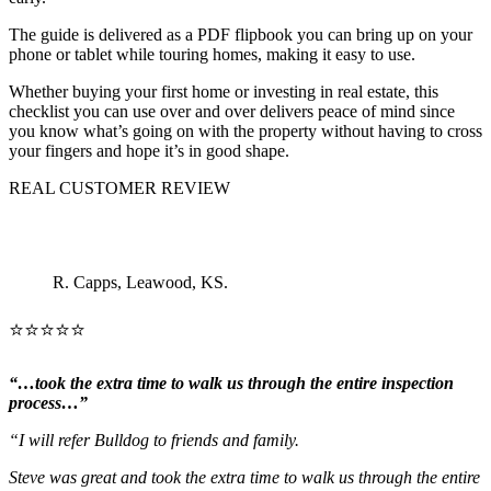
The guide is delivered as a PDF flipbook you can bring up on your
phone or tablet while touring homes, making it easy to use.
Whether buying your first home or investing in real estate, this
checklist you can use over and over delivers peace of mind since
you know what’s going on with the property without having to cross
your fingers and hope it’s in good shape.
REAL CUSTOMER REVIEW
R. Capps, Leawood, KS.
⭐⭐⭐⭐⭐
“…took the extra time to walk us through the entire inspection
process…”
“I will refer Bulldog to friends and family.
Steve was great and took the extra time to walk us through the entire