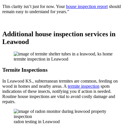
This clarity isn’t just for now. Your
house inspection report
should
remain easy to understand for years.”
Schedule Today
Additional house inspection services in
Leawood
termite inspection in Leawood
Termite Inspections
In Leawood KS., subterranean termites are common, feeding on
wood in homes and nearby areas. A
termite inspection
spots
indications of these insects, notifying you if action is needed.
Routine house inspections are vital to avoid costly damage and
repairs.
radon testing in Leawood