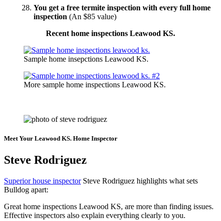
You get a free termite inspection with every full home
inspection
(An $85 value)
Recent home inspections Leawood KS.
Sample home insepctions Leawood KS.
More sample home inspections Leawood KS.
Click To Schedule Your Leawood House Inspection
Meet Your Leawood KS. Home Inspector
Steve Rodriguez
Superior house inspector
Steve Rodriguez highlights what sets
Bulldog apart:
Great home inspections Leawood KS, are more than finding issues.
Effective inspectors also explain everything clearly to you.