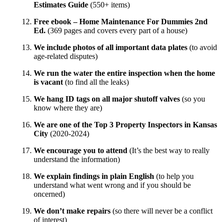
Estimates Guide
(550+ items)
Free ebook – Home Maintenance For Dummies 2nd
Ed.
(369 pages and covers every part of a house)
We include photos of all important data plates
(to avoid
age-related disputes)
We run the water the entire inspection when the home
is vacant
(to find all the leaks)
We hang ID tags on all major shutoff valves
(so you
know where they are)
We are one of the Top 3 Property Inspectors in Kansas
City
(2020-2024)
We encourage you to attend
(It’s the best way to really
understand the information)
We explain findings in plain English
(to help you
understand what went wrong and if you should be
oncerned)
We don’t make repairs
(so there will never be a conflict
of interest)