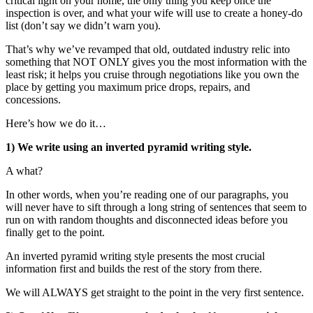
critical light on your home, the only thing you keep once the
inspection is over, and what your wife will use to create a honey-do
list (don’t say we didn’t warn you).
That’s why we’ve revamped that old, outdated industry relic into
something that NOT ONLY gives you the most information with the
least risk; it helps you cruise through negotiations like you own the
place by getting you maximum price drops, repairs, and
concessions.
Here’s how we do it…
1) We write using an inverted pyramid writing style.
A what?
In other words, when you’re reading one of our paragraphs, you
will never have to sift through a long string of sentences that seem to
run on with random thoughts and disconnected ideas before you
finally get to the point.
An inverted pyramid writing style presents the most crucial
information first and builds the rest of the story from there.
We will ALWAYS get straight to the point in the very first sentence.