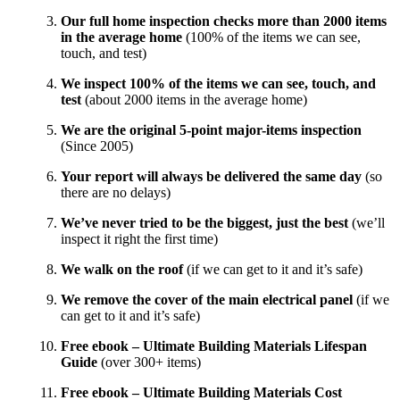
Our full home inspection checks more than 2000 items
in the average home
(100% of the items we can see,
touch, and test)
We inspect 100% of the items we can see, touch, and
test
(about 2000 items in the average home)
We are the original 5-point major-items inspection
(Since 2005)
Your report will always be delivered the same day
(so
there are no delays)
We’ve never tried to be the biggest, just the best
(we’ll
inspect it right the first time)
We walk on the roof
(if we can get to it and it’s safe)
We remove the cover of the main electrical panel
(if we
can get to it and it’s safe)
Free ebook – Ultimate Building Materials Lifespan
Guide
(over 300+ items)
Free ebook – Ultimate Building Materials Cost