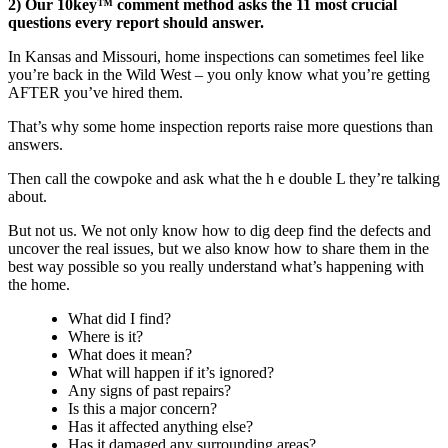
2) Our 10key™ comment method asks the 11 most crucial
questions every report should answer.
In Kansas and Missouri, home inspections can sometimes feel like
you’re back in the Wild West – you only know what you’re getting
AFTER you’ve hired them.
That’s why some home inspection reports raise more questions than
answers.
Then call the cowpoke and ask what the h e double L they’re talking
about.
But not us. We not only know how to dig deep find the defects and
uncover the real issues, but we also know how to share them in the
best way possible so you really understand what’s happening with
the home.
What did I find?
Where is it?
What does it mean?
What will happen if it’s ignored?
Any signs of past repairs?
Is this a major concern?
Has it affected anything else?
Has it damaged any surrounding areas?