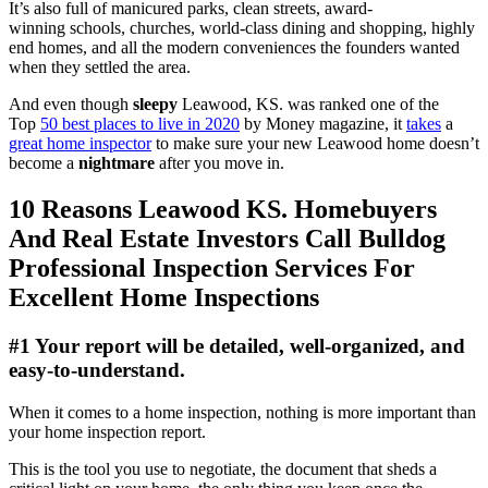
It’s also full of manicured parks, clean streets, award-
winning schools, churches, world-class dining and shopping, highly
end homes, and all the modern conveniences the founders wanted
when they settled the area.
And even though
sleepy
Leawood, KS. was ranked one of the
Top
50 best places to live in 2020
by Money magazine, it
takes
a
great home inspector
to make sure your new Leawood home doesn’t
become a
nightmare
after you move in.
10 Reasons Leawood KS. Homebuyers
And Real Estate Investors Call Bulldog
Professional Inspection Services For
Excellent Home Inspections
#1 Your report will be detailed, well-organized, and
easy-to-understand.
When it comes to a home inspection, nothing is more important than
your home inspection report.
This is the tool you use to negotiate, the document that sheds a