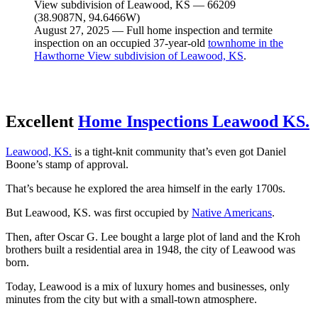
August 27, 2025 — Full home inspection and termite
inspection on an occupied 37-year-old
townhome in the
Hawthorne View subdivision of Leawood, KS
.
Excellent
Home Inspections Leawood KS.
Leawood, KS.
is a tight
-knit community that’s even got Daniel
Boone’s stamp of approval.
That’s because he explored the area himself in the early 1700s.
But Leawood, KS. was first occupied by
Native Americans
.
Then, after Oscar G. Lee bought a large plot of land and the Kroh
brothers built a residential area in 1948, the city of Leawood was
born.
Today, Leawood is a mix of luxury homes and businesses, only
minutes from the city but with a small-town atmosphere.