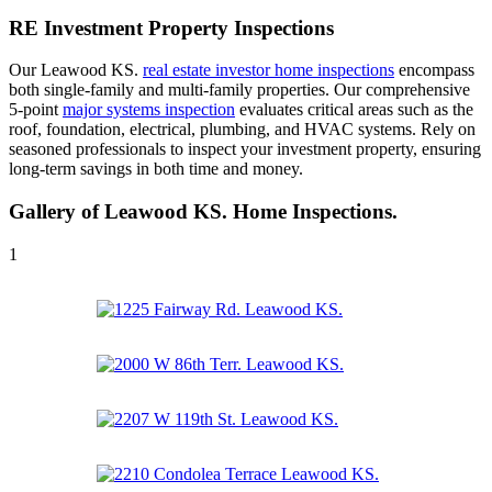
RE Investment Property Inspections
Our Leawood KS.
real estate investor home inspections
encompass
both single-family and multi-family properties. Our comprehensive
5-point
major systems inspection
evaluates critical areas such as the
roof, foundation, electrical, plumbing, and HVAC systems. Rely on
seasoned professionals to inspect your investment property, ensuring
long-term savings in both time and money.
Gallery of Leawood KS. Home Inspections.
1