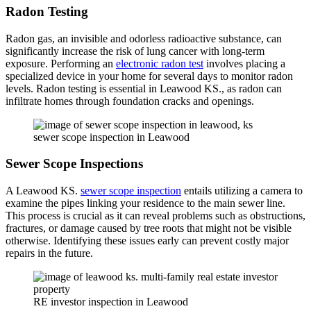
Radon Testing
Radon gas, an invisible and odorless radioactive substance, can
significantly increase the risk of lung cancer with long-term
exposure. Performing an
electronic radon test
involves placing a
specialized device in your home for several days to monitor radon
levels. Radon testing is essential in Leawood KS., as radon can
infiltrate homes through foundation cracks and openings.
sewer scope inspection in Leawood
Sewer Scope Inspections
A Leawood KS.
sewer scope inspection
entails utilizing a camera to
examine the pipes linking your residence to the main sewer line.
This process is crucial as it can reveal problems such as obstructions,
fractures, or damage caused by tree roots that might not be visible
otherwise. Identifying these issues early can prevent costly major
repairs in the future.
RE investor inspection in Leawood