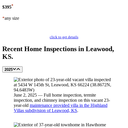
*
$395
*
any size
Schedule Now
click to get details
Recent Home Inspections in Leawood,
KS.
2025
June 2, 2025 — Full home inspection, termite
inspection, and chimney inspection on this vacant 23-
year-old
maintenance provided villa in the Highland
Villas subdivision of Leawood, KS
.