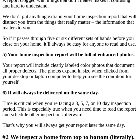
A report clogged with things that don’t matter makes it confusing
and hard to understand.
We don’t put anything extra in your home inspection report that will
distract you from the things that really matter – the information that
matters to you.
So if it passes through five or six different sets of hands before you
close on your home, it’ll always be easy for anyone to read and use.
5) Your home inspection report will be full of enhanced photos.
Your report will include clearly labeled color photos that document
all proper defects. The photos expand in size when clicked from
your desktop or laptop computer to help you see the condition for
yourself.
6) It will always be delivered on the same day.
Time is critical when you’re facing a 3, 5, 7, or 10-day inspection
period. This is especially true when you need time to read the report
and schedule other inspections afterward.
That’s why you will always get your report later the same day.
#2 We inspect a home from top to bottom (literally).