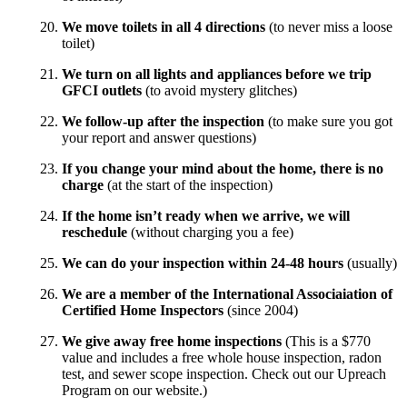
We move toilets in all 4 directions
(to never miss a loose
toilet)
We turn on all lights and appliances before we trip
GFCI outlets
(to avoid mystery glitches)
We follow-up after the inspection
(to make sure you got
your report and answer questions)
If you change your mind about the home, there is no
charge
(at the start of the inspection)
If the home isn’t ready when we arrive, we will
reschedule
(without charging you a fee)
We can do your inspection within 24-48 hours
(usually)
We are a member of the International Associaiation of
Certified Home Inspectors
(since 2004)
We give away free home inspections
(This is a $770
value and includes a free whole house inspection, radon
test, and sewer scope inspection. Check out our Upreach
Program on our website.)