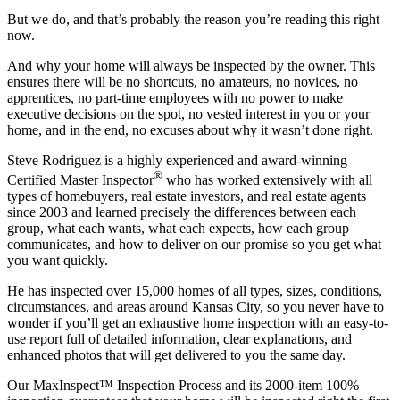
But we do, and that’s probably the reason you’re reading this right
now.
And why your home will always be inspected by the owner. This
ensures there will be no shortcuts, no amateurs, no novices, no
apprentices, no part-time employees with no power to make
executive decisions on the spot, no vested interest in you or your
home, and in the end, no excuses about why it wasn’t done right.
Steve Rodriguez is a highly experienced and award-winning
®
Certified Master Inspector
who has worked extensively with all
types of homebuyers, real estate investors, and real estate agents
since 2003 and learned precisely the differences between each
group, what each wants, what each expects, how each group
communicates, and how to deliver on our promise so you get what
you want quickly.
He has inspected over 15,000 homes of all types, sizes, conditions,
circumstances, and areas around Kansas City, so you never have to
wonder if you’ll get an exhaustive home inspection with an easy-to-
use report full of detailed information, clear explanations, and
enhanced photos that will get delivered to you the same day.
Our MaxInspect™ Inspection Process and its 2000-item 100%