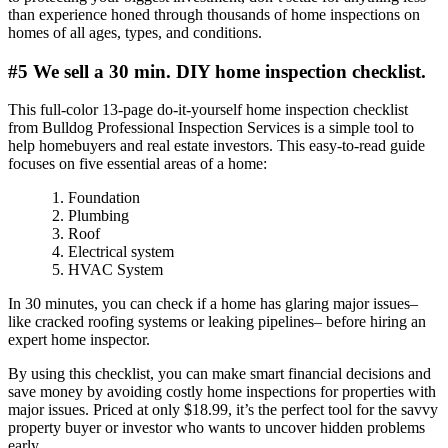
than experience honed through thousands of home inspections on
homes of all ages, types, and conditions.
#5 We sell a 30 min. DIY home inspection checklist.
This full-color 13-page do-it-yourself home inspection checklist
from Bulldog Professional Inspection Services is a simple tool to
help homebuyers and real estate investors. This easy-to-read guide
focuses on five essential areas of a home:
Foundation
Plumbing
Roof
Electrical system
HVAC System
In 30 minutes, you can check if a home has glaring major issues–
like cracked roofing systems or leaking pipelines– before hiring an
expert home inspector.
By using this checklist, you can make smart financial decisions and
save money by avoiding costly home inspections for properties with
major issues. Priced at only $18.99, it’s the perfect tool for the savvy
property buyer or investor who wants to uncover hidden problems
early.