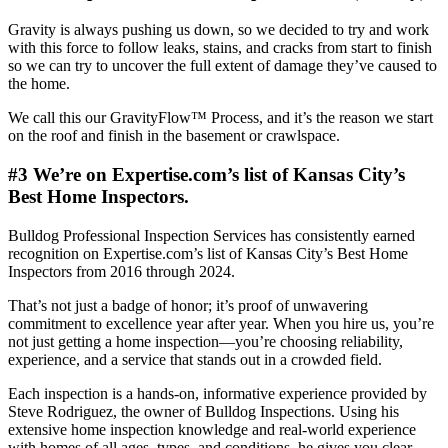
Gravity is always pushing us down, so we decided to try and work
with this force to follow leaks, stains, and cracks from start to finish
so we can try to uncover the full extent of damage they’ve caused to
the home.
We call this our GravityFlow™ Process, and it’s the reason we start
on the roof and finish in the basement or crawlspace.
#3 We’re on Expertise.com’s list of Kansas City’s
Best Home Inspectors.
Bulldog Professional Inspection Services has consistently earned
recognition on Expertise.com’s list of Kansas City’s Best Home
Inspectors from 2016 through 2024.
That’s not just a badge of honor; it’s proof of unwavering
commitment to excellence year after year. When you hire us, you’re
not just getting a home inspection—you’re choosing reliability,
experience, and a service that stands out in a crowded field.
Each inspection is a hands-on, informative experience provided by
Steve Rodriguez, the owner of Bulldog Inspections. Using his
extensive home inspection knowledge and real-world experience
with homes of all ages, types, and conditions, he gives you clear