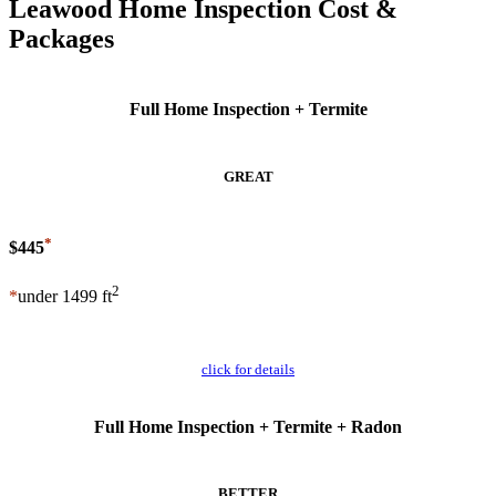
Leawood Home Inspection Cost &
Packages
Full Home Inspection + Termite
GREAT
*
$445
2
*
under 1499 ft
Schedule Now
click for details
Full Home Inspection + Termite + Radon
BETTER