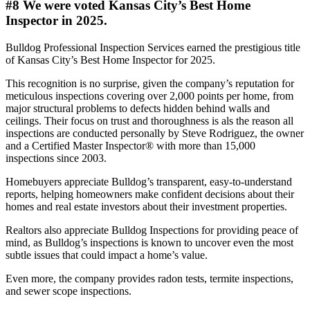
#8 We were voted Kansas City’s Best Home
Inspector in 2025.
Bulldog Professional Inspection Services earned the prestigious title
of Kansas City’s Best Home Inspector for 2025.
This recognition is no surprise, given the company’s reputation for
meticulous inspections covering over 2,000 points per home, from
major structural problems to defects hidden behind walls and
ceilings. Their focus on trust and thoroughness is als the reason all
inspections are conducted personally by Steve Rodriguez, the owner
and a Certified Master Inspector® with more than 15,000
inspections since 2003.
Homebuyers appreciate Bulldog’s transparent, easy-to-understand
reports, helping homeowners make confident decisions about their
homes and real estate investors about their investment properties.
Realtors also appreciate Bulldog Inspections for providing peace of
mind, as Bulldog’s inspections is known to uncover even the most
subtle issues that could impact a home’s value.
Even more, the company provides radon tests, termite inspections,
and sewer scope inspections.