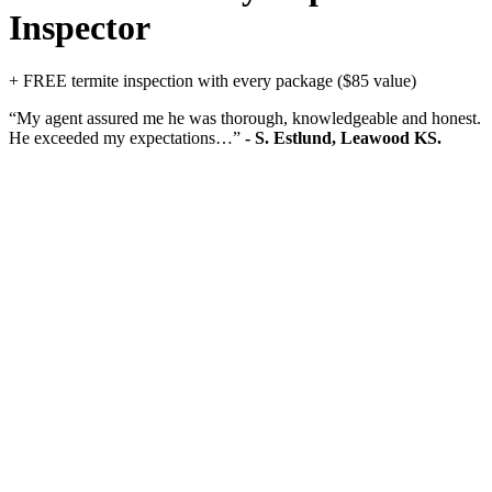
Inspector
+ FREE termite inspection with every package ($85 value)
“My agent assured me he was thorough, knowledgeable and honest.
He exceeded my expectations…”
- S. Estlund, Leawood KS.