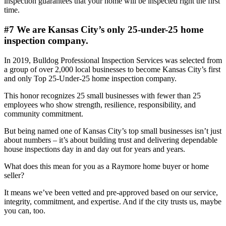
inspection guarantees that your home will be inspected right the first
time.
#7 We are Kansas City’s only 25-under-25 home
inspection company.
In 2019, Bulldog Professional Inspection Services was selected from
a group of over 2,000 local businesses to become Kansas City’s first
and only Top 25-Under-25 home inspection company.
This honor recognizes 25 small businesses with fewer than 25
employees who show strength, resilience, responsibility, and
community commitment.
But being named one of Kansas City’s top small businesses isn’t just
about numbers – it’s about building trust and delivering dependable
house inspections day in and day out for years and years.
What does this mean for you as a Raymore home buyer or home
seller?
It means we’ve been vetted and pre-approved based on our service,
integrity, commitment, and expertise. And if the city trusts us, maybe
you can, too.