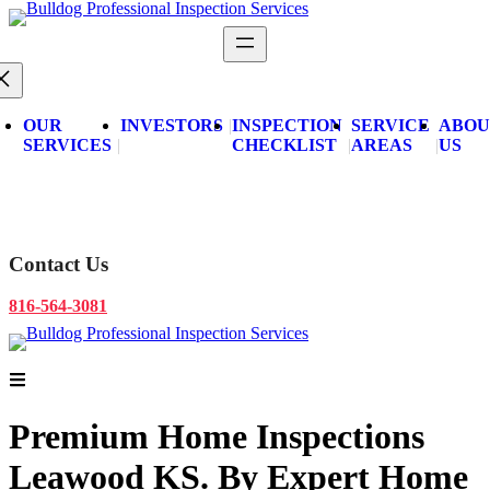
Skip
to
content
OUR
INVESTORS
INSPECTION
SERVICE
ABOU
SERVICES
CHECKLIST
AREAS
US
Schedule Now
Contact Us
816-564-3081
Schedule Now
Premium Home Inspections
Leawood KS.
By Expert Home