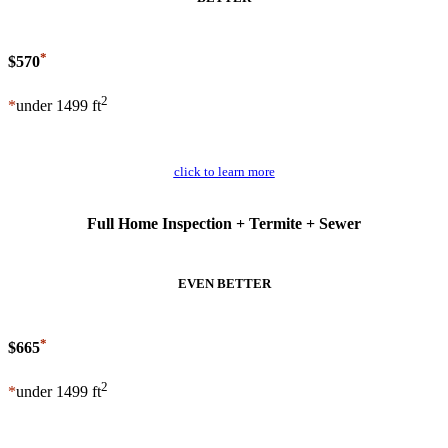
*
$570
2
*
under 1499 ft
Schedule Now
click to learn more
Full Home Inspection + Termite + Sewer
EVEN BETTER
*
$665
2
*
under 1499 ft
Schedule Now