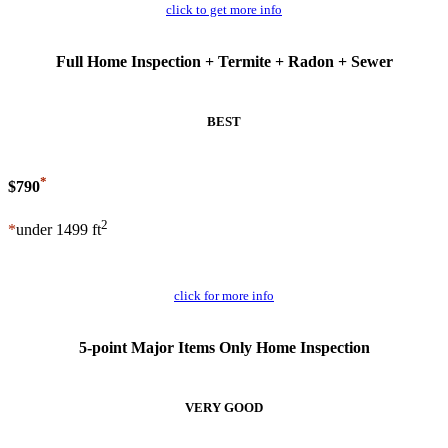
click to get more info
Full Home Inspection + Termite + Radon + Sewer
BEST
*
$790
2
*
under 1499 ft
Schedule Now
click for more info
5-point Major Items Only Home Inspection
VERY GOOD