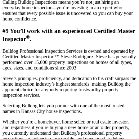
Calling Bulldog Inspections means you’re not just hiring an
everyday home inspector—you’re investing in an expert who
ensures that every possible issue is uncovered so you can buy your
home confidence.
#9 You’ll work with an experienced Certified Master
®
Inspector
.
Bulldog Professional Inspection Services is owned and operated by
Certified Master Inspector ™ Steve Rodriguez. Steve has personally
performed over 15,000 property inspections on homes of all types,
ages, sizes, and conditions since 2003.
Steve’s principles, proficiency, and dedication to his craft surpass the
home inspection industry’s highest standards, making Bulldog the
apparent choice for anybody requiring trustworthy property
inspection services.
Selecting Bulldog lets you partner with one of the most trusted
names in Kansas City house inspections.
Whether you’re a homebuyer, home seller, or real estate investor,
and regardless if you’re buying a new home or an older property,
you currently understand that Bulldog’s professional property
inspections are extensive, reasonable, and developed to deliver