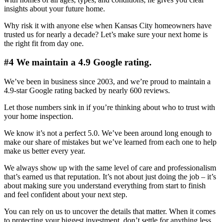
insights about your future home.
Why risk it with anyone else when Kansas City homeowners have
trusted us for nearly a decade? Let’s make sure your next home is
the right fit from day one.
#4 We maintain a 4.9 Google rating.
We’ve been in business since 2003, and we’re proud to maintain a
4.9-star Google rating backed by nearly 600 reviews.
Let those numbers sink in if you’re thinking about who to trust with
your home inspection.
We know it’s not a perfect 5.0. We’ve been around long enough to
make our share of mistakes but we’ve learned from each one to help
make us better every year.
We always show up with the same level of care and professionalism
that’s earned us that reputation. It’s not about just doing the job – it’s
about making sure you understand everything from start to finish
and feel confident about your next step.
You can rely on us to uncover the details that matter. When it comes
to protecting your biggest investment, don’t settle for anything less