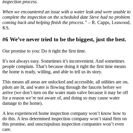
inspection process.
When we encountered an issue with a water leak and were unable to
complete the inspection on the scheduled date Steve had no problem
coming back and helping finish the process.”
– R. Capps, Leawood,
KS.
#6 We’ve never tried to be the biggest, just the best.
Our promise to you: Do it right the first time.
It’s not always easy. Sometimes it’s inconvenient. And sometimes
people complain. That’s because doing it right the first time means
the home is ready, willing, and able to tell us its story.
This means all areas are unlocked and accessible, all utilities are on,
pilots are lit, and water is flowing through the faucets before we
arrive (we don’t turn on the water main valve because it may be off
for a reason we’re not aware of, and doing so may cause water
damage to the home).
A less experienced home inspection company won’t know how to
do this. A less determined inspection company won’t stand firm on
this promise, and unscrupulous inspection companies won’t even
care.