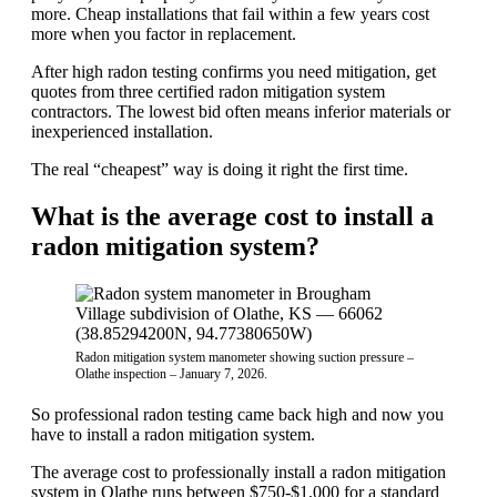
more. Cheap installations that fail within a few years cost
more when you factor in replacement.
After high radon testing confirms you need mitigation, get
quotes from three certified radon mitigation system
contractors. The lowest bid often means inferior materials or
inexperienced installation.
The real “cheapest” way is doing it right the first time.
What is the average cost to install a
radon mitigation system?
Radon mitigation system manometer showing suction pressure –
Olathe inspection – January 7, 2026.
So professional radon testing came back high and now you
have to install a radon mitigation system.
The average cost to professionally install a radon mitigation
system in Olathe runs between $750-$1,000 for a standard