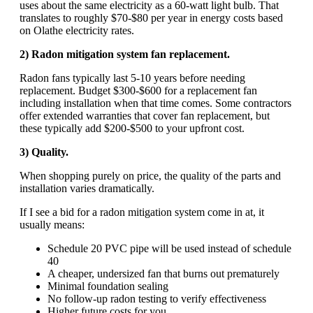
uses about the same electricity as a 60-watt light bulb. That
translates to roughly $70-$80 per year in energy costs based
on Olathe electricity rates.
2) Radon mitigation system fan replacement.
Radon fans typically last 5-10 years before needing
replacement. Budget $300-$600 for a replacement fan
including installation when that time comes. Some contractors
offer extended warranties that cover fan replacement, but
these typically add $200-$500 to your upfront cost.
3) Quality.
When shopping purely on price, the quality of the parts and
installation varies dramatically.
If I see a bid for a radon mitigation system come in at, it
usually means:
Schedule 20 PVC pipe will be used instead of schedule
40
A cheaper, undersized fan that burns out prematurely
Minimal foundation sealing
No follow-up radon testing to verify effectiveness
Higher future costs for you