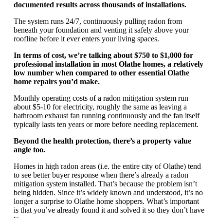
documented results across thousands of installations.
The system runs 24/7, continuously pulling radon from
beneath your foundation and venting it safely above your
roofline before it ever enters your living spaces.
In terms of cost, we’re talking about $750 to $1,000 for
professional installation in most Olathe homes, a relatively
low number when compared to other essential Olathe
home repairs you’d make.
Monthly operating costs of a radon mitigation system run
about $5-10 for electricity, roughly the same as leaving a
bathroom exhaust fan running continuously and the fan itself
typically lasts ten years or more before needing replacement.
Beyond the health protection, there’s a property value
angle too.
Homes in high radon areas (i.e. the entire city of Olathe) tend
to see better buyer response when there’s already a radon
mitigation system installed. That’s because the problem isn’t
being hidden. Since it’s widely known and understood, it’s no
longer a surprise to Olathe home shoppers. What’s important
is that you’ve already found it and solved it so they don’t have