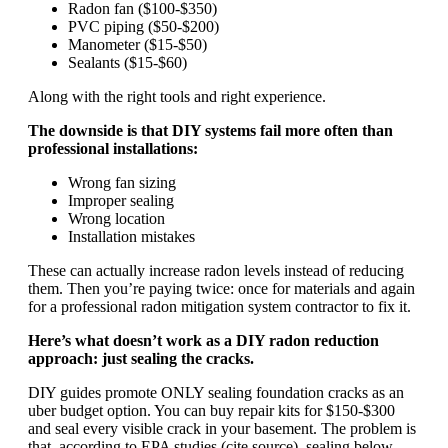
Radon fan ($100-$350)
PVC piping ($50-$200)
Manometer ($15-$50)
Sealants ($15-$60)
Along with the right tools and right experience.
The downside is that DIY systems fail more often than
professional installations:
Wrong fan sizing
Improper sealing
Wrong location
Installation mistakes
These can actually increase radon levels instead of reducing
them. Then you’re paying twice: once for materials and again
for a professional radon mitigation system contractor to fix it.
Here’s what doesn’t work as a DIY radon reduction
approach: just sealing the cracks.
DIY guides promote ONLY sealing foundation cracks as an
uber budget option. You can buy repair kits for $150-$300
and seal every visible crack in your basement. The problem is
that, according to EPA studies (cite source), sealing below