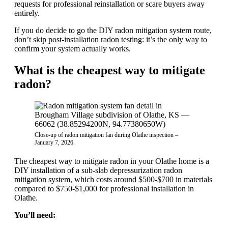
requests for professional reinstallation or scare buyers away
entirely.
If you do decide to go the DIY radon mitigation system route,
don’t skip post-installation radon testing: it’s the only way to
confirm your system actually works.
What is the cheapest way to mitigate
radon?
Close-up of radon mitigation fan during Olathe inspection –
January 7, 2026.
The cheapest way to mitigate radon in your Olathe home is a
DIY installation of a sub-slab depressurization radon
mitigation system, which costs around $500-$700 in materials
compared to $750-$1,000 for professional installation in
Olathe.
You’ll need: