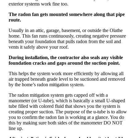
exterior systems work fine too.
The radon fan gets mounted somewhere along that pipe
route.
Usually in an attic, garage, basement, or outside the Olathe
home. This fan runs continuously, creating negative pressure
beneath your foundation that pulls radon from the soil and
vents it safely above your roof.
During installation, the contractor also seals any visible
foundation cracks and gaps around the suction point.
This helps the system work more efficiently by allowing all
air trapped beneath grade level to be suctioned and removed
by the home’s radon mitigation system.
The radon mitigation system gets capped off with a
manometer (or U-tube), which is basically a small U-shaped
tube filled with colored fluid that shows you the system is
creating proper suction. The purpose of the u-tube is to allow
you to confirm the radon fan is working at a glance. You do
this by making sure both sides of the manometer DO NOT
line up.