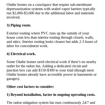
Olathe homes on a crawlspace that require sub-membrane
depressurization systems with sealed vapor barriers typically
run $2,000-$3,000 due to the additional labor and materials
involved.
3) Piping route.
Exterior routing where PVC runs up the outside of your
house costs less than interior routing through closets, walls,
and attics. Interior routing looks cleaner but adds 2-3 hours of
labor for concealment work.
4) Electrical work.
Some Olathe homes need electrical work if there’s no nearby
outlet for the radon fan. Adding a dedicated circuit and
junction box can add $150-$300 to your total (though most
Olathe homes already have accessible power in basements or
garages).
Other cost factors to consider:
1) Beyond installation, factor in ongoing operating costs.
The radon mitigation system fan runs continuously 24/7 and