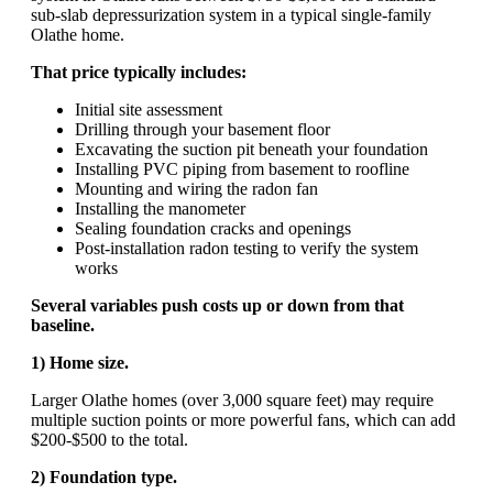
sub-slab depressurization system in a typical single-family
Olathe home.
That price typically includes:
Initial site assessment
Drilling through your basement floor
Excavating the suction pit beneath your foundation
Installing PVC piping from basement to roofline
Mounting and wiring the radon fan
Installing the manometer
Sealing foundation cracks and openings
Post-installation radon testing to verify the system
works
Several variables push costs up or down from that
baseline.
1) Home size.
Larger Olathe homes (over 3,000 square feet) may require
multiple suction points or more powerful fans, which can add
$200-$500 to the total.
2) Foundation type.