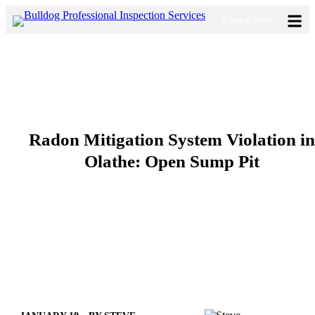
Skip
Schedule Now
to
content
Radon Mitigation System Violation in
Olathe: Open Sump Pit