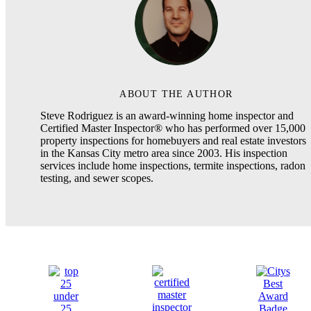
ABOUT THE AUTHOR
Steve Rodriguez is an award-winning home inspector and
Certified Master Inspector® who has performed over 15,000
property inspections for homebuyers and real estate investors
in the Kansas City metro area since 2003. His inspection
services include home inspections, termite inspections, radon
testing, and sewer scopes.