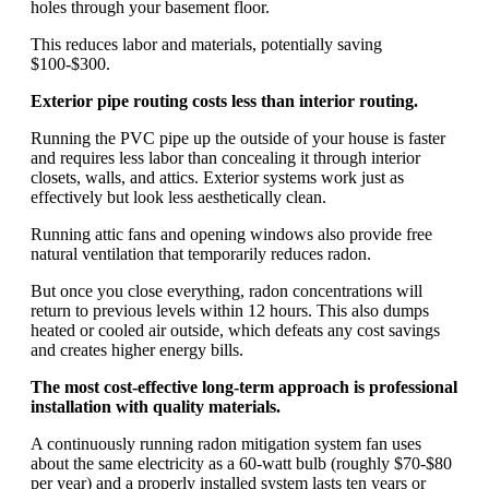
holes through your basement floor.
This reduces labor and materials, potentially saving
$100-$300.
Exterior pipe routing costs less than interior routing.
Running the PVC pipe up the outside of your house is faster
and requires less labor than concealing it through interior
closets, walls, and attics. Exterior systems work just as
effectively but look less aesthetically clean.
Running attic fans and opening windows also provide free
natural ventilation that temporarily reduces radon.
But once you close everything, radon concentrations will
return to previous levels within 12 hours. This also dumps
heated or cooled air outside, which defeats any cost savings
and creates higher energy bills.
The most cost-effective long-term approach is professional
installation with quality materials.
A continuously running radon mitigation system fan uses
about the same electricity as a 60-watt bulb (roughly $70-$80
per year) and a properly installed system lasts ten years or