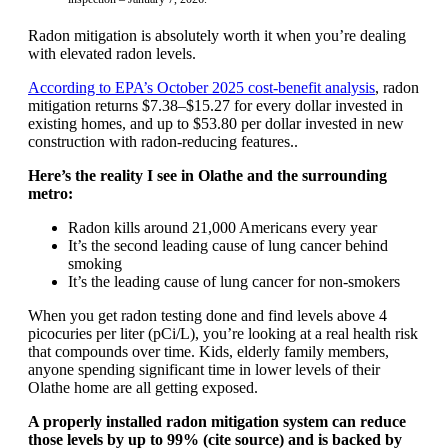
Radon mitigation is absolutely worth it when you’re dealing
with elevated radon levels.
According to EPA’s October 2025 cost-benefit analysis
, radon
mitigation returns $7.38–$15.27 for every dollar invested in
existing homes, and up to $53.80 per dollar invested in new
construction with radon-reducing features..
Here’s the reality I see in Olathe and the surrounding
metro:
Radon kills around 21,000 Americans every year
It’s the second leading cause of lung cancer behind
smoking
It’s the leading cause of lung cancer for non-smokers
When you get radon testing done and find levels above 4
picocuries per liter (pCi/L), you’re looking at a real health risk
that compounds over time. Kids, elderly family members,
anyone spending significant time in lower levels of their
Olathe home are all getting exposed.
A properly installed radon mitigation system can reduce
those levels by up to 99% (cite source) and is backed by