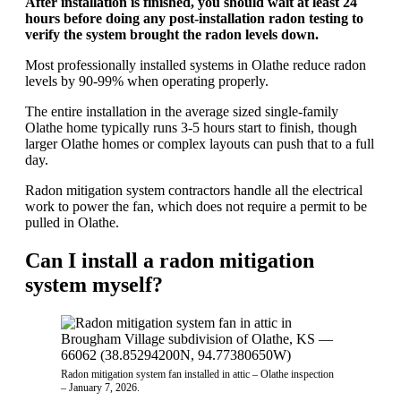
After installation is finished, you should wait at least 24
hours before doing any post-installation radon testing to
verify the system brought the radon levels down.
Most professionally installed systems in Olathe reduce radon
levels by 90-99% when operating properly.
The entire installation in the average sized single-family
Olathe home typically runs 3-5 hours start to finish, though
larger Olathe homes or complex layouts can push that to a full
day.
Radon mitigation system contractors handle all the electrical
work to power the fan, which does not require a permit to be
pulled in Olathe.
Can I install a radon mitigation
system myself?
Radon mitigation system fan installed in attic – Olathe inspection
– January 7, 2026.