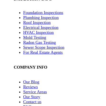
Foundation Inspections
Plumbing Inspection
Roof Inspection
Electrical Inspection
HVAC Inspection
Mold Testing
Radon Gas Testing
Sewer Scope Inspection
For Real Estate Agents
COMPANY INFO
Our Blog
Reviews
Service Areas
Our Story
Contact us