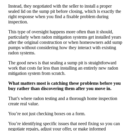
Instead, they negotiated with the seller to install a proper
sealed lid on the sump pit before closing, which is exactly the
right response when you find a fixable problem during
inspection.
This type of oversight happens more often than it should,
particularly when radon mitigation systems get installed years
after the original construction or when homeowners add sump
pumps without considering how they interact with existing
radon systems.
The good news is that sealing a sump pit is straightforward
work that costs far less than installing an entirely new radon
mitigation system from scratch.
What matters most is catching these problems before you
buy rather than discovering them after you move in.
That’s where radon testing and a thorough home inspection
create real value.
You’re not just checking boxes on a form.
You’re identifying specific issues that need fixing so you can
negotiate repairs, adjust your offer, or make informed