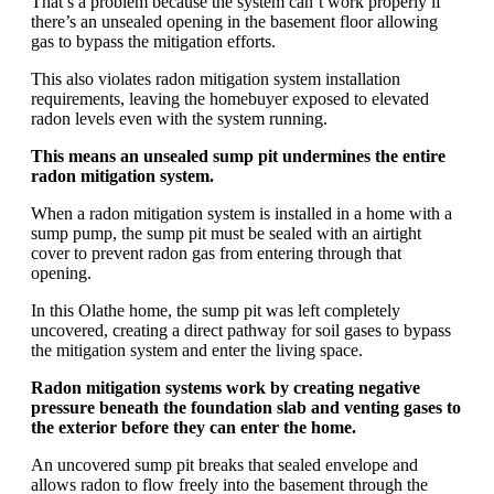
That’s a problem because the system can’t work properly if
there’s an unsealed opening in the basement floor allowing
gas to bypass the mitigation efforts.
This also violates radon mitigation system installation
requirements, leaving the homebuyer exposed to elevated
radon levels even with the system running.
This means an unsealed sump pit undermines the entire
radon mitigation system.
When a radon mitigation system is installed in a home with a
sump pump, the sump pit must be sealed with an airtight
cover to prevent radon gas from entering through that
opening.
In this Olathe home, the sump pit was left completely
uncovered, creating a direct pathway for soil gases to bypass
the mitigation system and enter the living space.
Radon mitigation systems work by creating negative
pressure beneath the foundation slab and venting gases to
the exterior before they can enter the home.
An uncovered sump pit breaks that sealed envelope and
allows radon to flow freely into the basement through the