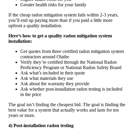
Greater health risks for your family
If the cheap radon mitigation system fails within 2-3 years,
you’ll end up paying more than if you paid a little more
upfront a quality installation.
Here’s how to get a quality radon mitigation system
installation:
Get quotes from three certified radon mitigation system
contractors around Olathe
Verify they’re certified through the National Radon
Proficiency Program or National Radon Safety Board
Ask what’s included in their quote
Ask what materials they use
Ask about the warranty they provide
Ask whether post-installation radon testing is included
in the price
The goal isn’t finding the cheapest bid. The goal is finding the
best value for a system that actually works and lasts for ten
years or more.
4) Post-installation radon testing