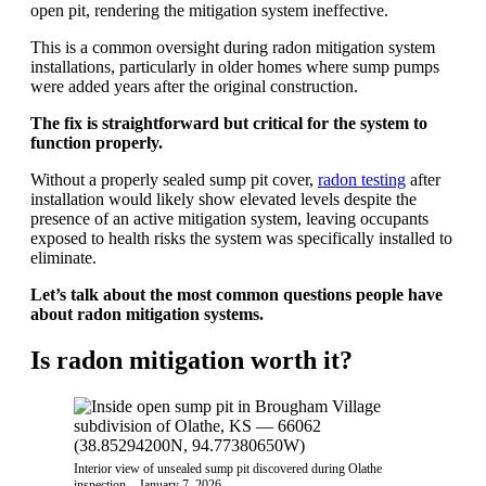
open pit, rendering the mitigation system ineffective.
This is a common oversight during radon mitigation system
installations, particularly in older homes where sump pumps
were added years after the original construction.
The fix is straightforward but critical for the system to
function properly.
Without a properly sealed sump pit cover,
radon testing
after
installation would likely show elevated levels despite the
presence of an active mitigation system, leaving occupants
exposed to health risks the system was specifically installed to
eliminate.
Let’s talk about the most common questions people have
about radon mitigation systems.
Is radon mitigation worth it?
Interior view of unsealed sump pit discovered during Olathe
inspection – January 7, 2026.