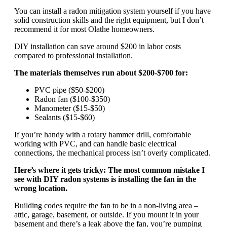
You can install a radon mitigation system yourself if you have
solid construction skills and the right equipment, but I don’t
recommend it for most Olathe homeowners.
DIY installation can save around $200 in labor costs
compared to professional installation.
The materials themselves run about $200-$700 for:
PVC pipe ($50-$200)
Radon fan ($100-$350)
Manometer ($15-$50)
Sealants ($15-$60)
If you’re handy with a rotary hammer drill, comfortable
working with PVC, and can handle basic electrical
connections, the mechanical process isn’t overly complicated.
Here’s where it gets tricky: The most common mistake I
see with DIY radon systems is installing the fan in the
wrong location.
Building codes require the fan to be in a non-living area –
attic, garage, basement, or outside. If you mount it in your
basement and there’s a leak above the fan, you’re pumping