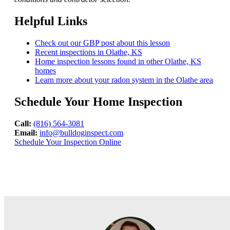
Helpful Links
Check out our GBP post about this lesson
Recent inspections in Olathe, KS
Home inspection lessons found in other Olathe, KS
homes
Learn more about your radon system in the Olathe area
Schedule Your Home Inspection
Call:
(816) 564-3081
Email:
info@bulldoginspect.com
Schedule Your Inspection Online