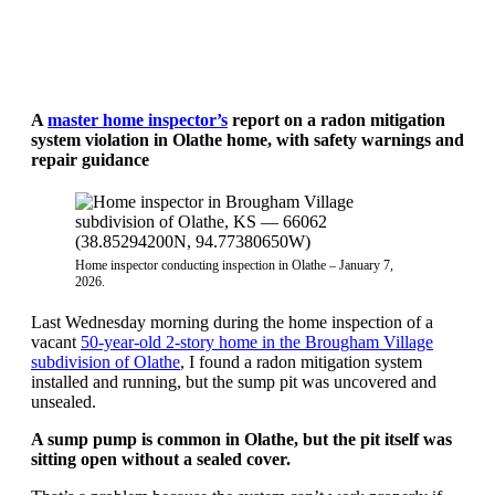
A
master home inspector’s
report on a radon mitigation
system violation in Olathe home, with safety warnings and
repair guidance
Home inspector conducting inspection in Olathe – January 7,
2026.
Last Wednesday morning during the home inspection of a
vacant
50-year-old 2-story home in the Brougham Village
subdivision of Olathe
, I found a radon mitigation system
installed and running, but the sump pit was uncovered and
unsealed.
A sump pump is common in Olathe, but the pit itself was
sitting open without a sealed cover.