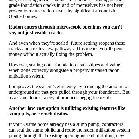
grade foundation cracks in-and-of-themselves has not been
proven to reduce radon levels by significant amounts in
Olathe homes.
Radon enters through microscopic openings you can’t
see, not just visible cracks.
And even when they’re sealed, future settling reopens these
cracks and creates new pathways. This means you’ll spend
money without actually fixing the problem.
However, sealing open foundation cracks does add value
when done correctly alongside a properly installed radon
mitigation system.
It improves the system’s efficiency by reducing the amount of
underground air that gets pulled through your foundation. But
as a standalone strategy, it produces negligible results.
Another low-cost option is utilizing existing features like
sump pits, or French drains.
If your Olathe home already has a sump pump, contractors
can seal the sump pit lid and route the radon mitigation system
piping through that existing opening instead of drilling new