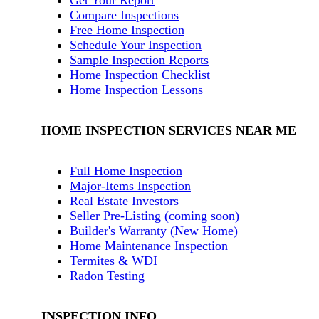
Compare Inspections
Free Home Inspection
Schedule Your Inspection
Sample Inspection Reports
Home Inspection Checklist
Home Inspection Lessons
HOME INSPECTION SERVICES NEAR ME
Full Home Inspection
Major-Items Inspection
Real Estate Investors
Seller Pre-Listing (coming soon)
Builder's Warranty (New Home)
Home Maintenance Inspection
Termites & WDI
Radon Testing
INSPECTION INFO