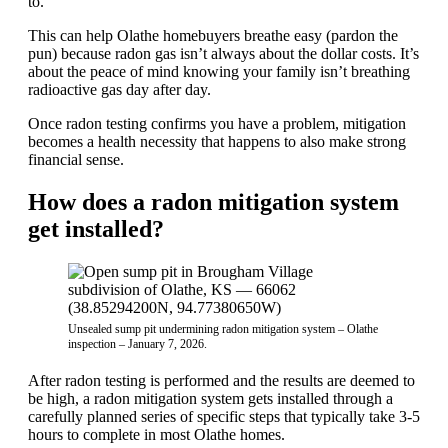
to.
This can help Olathe homebuyers breathe easy (pardon the
pun) because radon gas isn’t always about the dollar costs. It’s
about the peace of mind knowing your family isn’t breathing
radioactive gas day after day.
Once radon testing confirms you have a problem, mitigation
becomes a health necessity that happens to also make strong
financial sense.
How does a radon mitigation system
get installed?
Unsealed sump pit undermining radon mitigation system – Olathe
inspection – January 7, 2026.
After radon testing is performed and the results are deemed to
be high, a radon mitigation system gets installed through a
carefully planned series of specific steps that typically take 3-5
hours to complete in most Olathe homes.