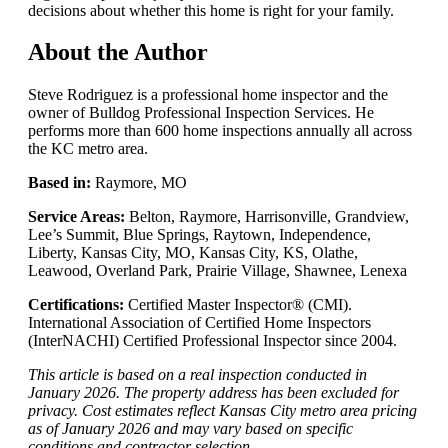
decisions about whether this home is right for your family.
About the Author
Steve Rodriguez is a professional home inspector and the
owner of Bulldog Professional Inspection Services. He
performs more than 600 home inspections annually all across
the KC metro area.
Based in:
Raymore, MO
Service Areas:
Belton, Raymore, Harrisonville, Grandview,
Lee’s Summit, Blue Springs, Raytown, Independence,
Liberty, Kansas City, MO, Kansas City, KS, Olathe,
Leawood, Overland Park, Prairie Village, Shawnee, Lenexa
Certifications:
Certified Master Inspector® (CMI).
International Association of Certified Home Inspectors
(InterNACHI) Certified Professional Inspector since 2004.
This article is based on a real inspection conducted in
January 2026. The property address has been excluded for
privacy. Cost estimates reflect Kansas City metro area pricing
as of January 2026 and may vary based on specific
conditions and contractor selection.