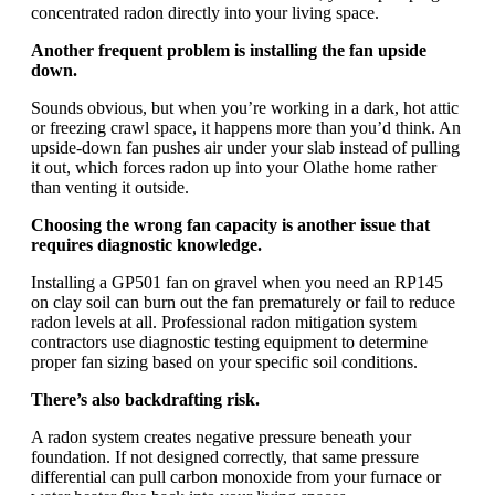
concentrated radon directly into your living space.
Another frequent problem is installing the fan upside
down.
Sounds obvious, but when you’re working in a dark, hot attic
or freezing crawl space, it happens more than you’d think. An
upside-down fan pushes air under your slab instead of pulling
it out, which forces radon up into your Olathe home rather
than venting it outside.
Choosing the wrong fan capacity is another issue that
requires diagnostic knowledge.
Installing a GP501 fan on gravel when you need an RP145
on clay soil can burn out the fan prematurely or fail to reduce
radon levels at all. Professional radon mitigation system
contractors use diagnostic testing equipment to determine
proper fan sizing based on your specific soil conditions.
There’s also backdrafting risk.
A radon system creates negative pressure beneath your
foundation. If not designed correctly, that same pressure
differential can pull carbon monoxide from your furnace or