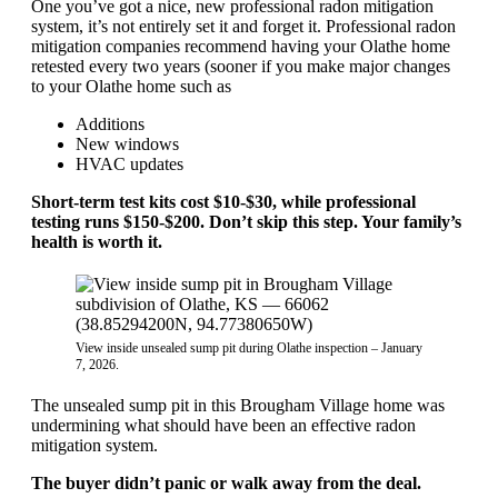
One you’ve got a nice, new professional radon mitigation
system, it’s not entirely set it and forget it. Professional radon
mitigation companies recommend having your Olathe home
retested every two years (sooner if you make major changes
to your Olathe home such as
Additions
New windows
HVAC updates
Short-term test kits cost $10-$30, while professional
testing runs $150-$200. Don’t skip this step. Your family’s
health is worth it.
View inside unsealed sump pit during Olathe inspection – January
7, 2026.
The unsealed sump pit in this Brougham Village home was
undermining what should have been an effective radon
mitigation system.
The buyer didn’t panic or walk away from the deal.