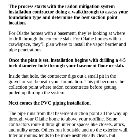
The process starts with the radon mitigation system
installation contractor doing a walkthrough to assess your
foundation type and determine the best suction point
location.
For Olathe homes with a basement, they’re looking at where
to drill through the concrete slab. For Olathe homes with a
crawlspace, they’ll plan where to install the vapor barrier and
pipe penetrations.
Once the plan is set, installation begins with drilling a 4-5
inch diameter hole through your basement floor or slab.
Inside that hole, the contractor digs out a small pit in the
gravel or soil beneath your foundation. This pit becomes the
collection point where radon concentrates before getting
pulled up through the system.
Next comes the PVC piping installation.
The pipe runs from that basement suction point all the way up
through your Olathe home to above your roofline. Some
contractors route it through interior spaces like closets, attics,
and utility areas. Others run it outside and up the exterior wall.
Interior routing tends to be more aesthetically clean, but