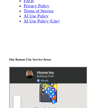
FAQs
Privacy Policy
Terms of Service
AI Use Policy
AI Use Policy (Lite)
Our Kansas City Service Areas