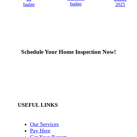
Schedule Your Home Inspection Now!
Book Appointment
USEFUL LINKS
Our Services
Pay Here
Get Your Report