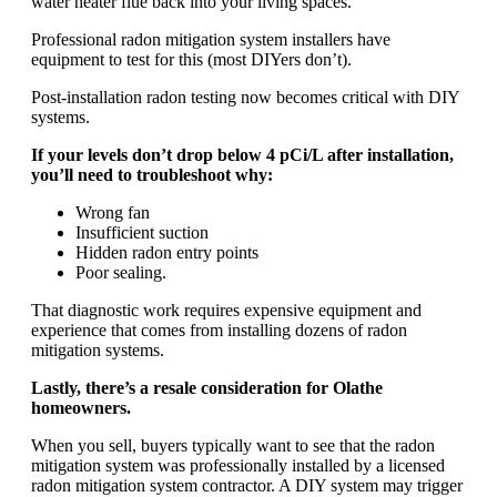
water heater flue back into your living spaces.
Professional radon mitigation system installers have
equipment to test for this (most DIYers don’t).
Post-installation radon testing now becomes critical with DIY
systems.
If your levels don’t drop below 4 pCi/L after installation,
you’ll need to troubleshoot why:
Wrong fan
Insufficient suction
Hidden radon entry points
Poor sealing.
That diagnostic work requires expensive equipment and
experience that comes from installing dozens of radon
mitigation systems.
Lastly, there’s a resale consideration for Olathe
homeowners.
When you sell, buyers typically want to see that the radon
mitigation system was professionally installed by a licensed
radon mitigation system contractor. A DIY system may trigger