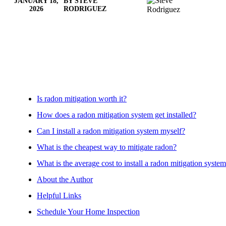
JANUARY 18,
BY STEVE
2026
RODRIGUEZ
Is radon mitigation worth it?
How does a radon mitigation system get installed?
Can I install a radon mitigation system myself?
What is the cheapest way to mitigate radon?
What is the average cost to install a radon mitigation syste
About the Author
Helpful Links
Schedule Your Home Inspection